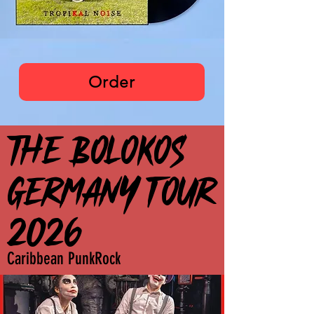
The Bolokos
Order
THE BOLOKOS
THE BOLOKOS
GERMANY TOUR
GERMANY TOUR
2026
2026
Caribbean PunkRock