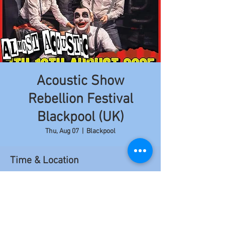
Acoustic Show
Rebellion Festival
Blackpool (UK)
Thu, Aug 07
  |  
Blackpool
Time & Location
Aug 07, 2025, 3:20 PM – 3:50 PM
Blackpool, 97 Church St, Blackpool FY1 1HL,
Royaume-Uni