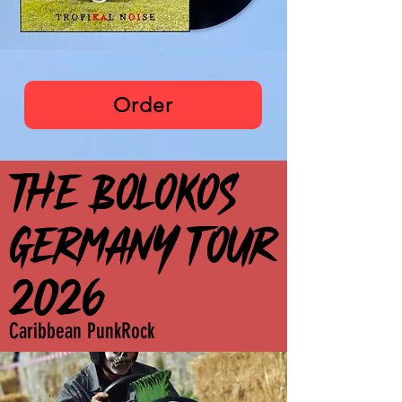
The Bolokos
Order
THE BOLOKOS
THE BOLOKOS
GERMANY TOUR
GERMANY TOUR
2026
2026
Caribbean PunkRock