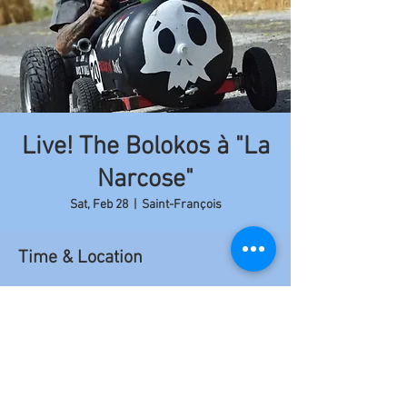
Live! The Bolokos à "La
Narcose"
Sat, Feb 28
  |  
Saint-François
Time & Location
Feb 28, 2015, 9:00 PM – 11:50 PM
Saint-François, Saint-François 97118,
Guadeloupe