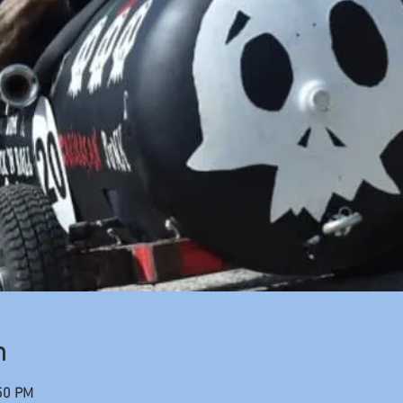
n
50 PM