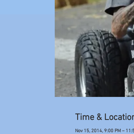
Time & Locatio
Nov 15, 2014, 9:00 PM – 11: