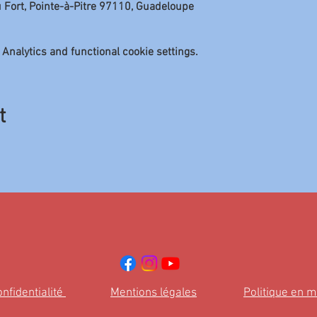
u Fort, Pointe-à-Pitre 97110, Guadeloupe
Analytics and functional cookie settings.
t
onfidentialité
Mentions légales
Politique en m