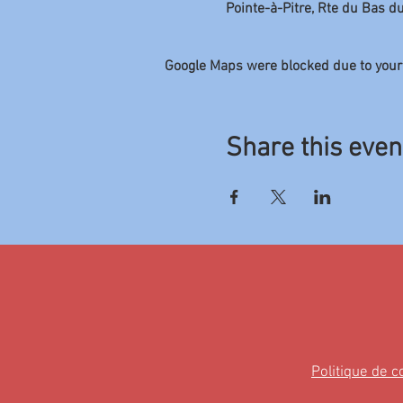
Pointe-à-Pitre, Rte du Bas d
Google Maps were blocked due to your 
Share this even
Politique de c