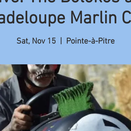
adeloupe Marlin C
Sat, Nov 15
  |  
Pointe-à-Pitre