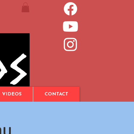
VIDEOS
CONTACT
au