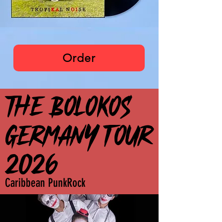
The Bolokos
Order
THE BOLOKOS
THE BOLOKOS
GERMANY TOUR
GERMANY TOUR
2026
2026
Caribbean PunkRock