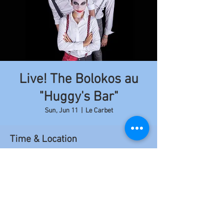
Live! The Bolokos au
"Huggy's Bar"
Sun, Jun 11
  |  
Le Carbet
Time & Location
Jun 11, 2017, 9:00 PM – 11:50 PM
Le Carbet, Le Carbet, Martinique