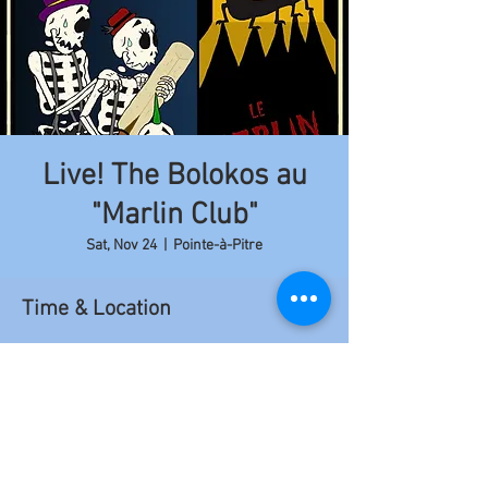
Live! The Bolokos au
"Marlin Club"
Sat, Nov 24
  |  
Pointe-à-Pitre
Time & Location
Nov 24, 2018, 9:00 PM – 11:50 PM
Pointe-à-Pitre, 6FCC+6JX, Pointe-à-Pitre 97110,
Guadeloupe