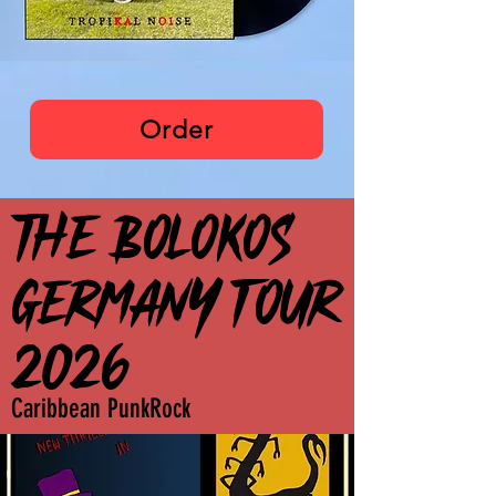
The Bolokos
Order
THE BOLOKOS
THE BOLOKOS
GERMANY TOUR
GERMANY TOUR
2026
2026
Caribbean PunkRock