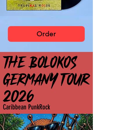
The Bolokos
Order
THE BOLOKOS
THE BOLOKOS
GERMANY TOUR
GERMANY TOUR
2026
2026
Caribbean PunkRock