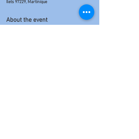
Îlets 97229, Martinique
About the event
For the first concert of their 
🥨 GERMANY 
TOUR 2026 🥨
 , 
The BOLOKOS
 are landing in 
PARIS and taking the opportunity to give a 
unique concert in PARIS on 
Wednesday, April 
22, 2026 at LA CAVE ST SABIN !!! (
 11th Arr)
Come one, come all!!!
Share this event
Politique en matière de cookies