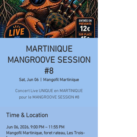
MARTINIQUE
MANGROOVE SESSION
#8
Sat, Jun 06
  |  
Mangofil Martinique
Concert Live UNIQUE en MARTINIQUE
pour le MANGROOVE SESSION #8
Time & Location
Jun 06, 2026, 9:00 PM – 11:55 PM
Mangofil Martinique, foret rateau, Les Trois-