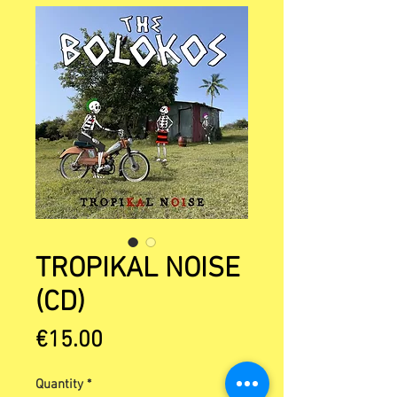
TROPIKAL NOISE
(CD)
Price
€15.00
Quantity
*