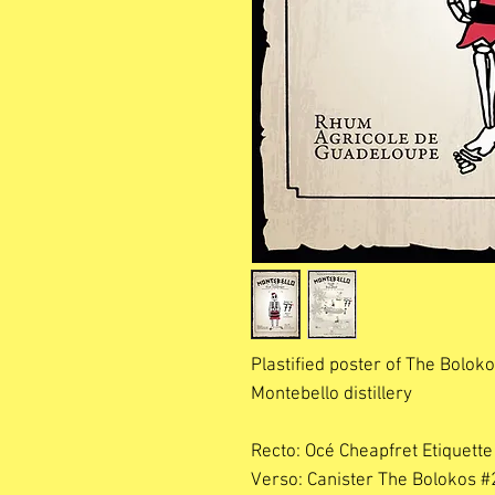
Plastified poster of The Bolo
Montebello distillery
Recto: Océ Cheapfret Etiquette
Verso: Canister The Bolokos #