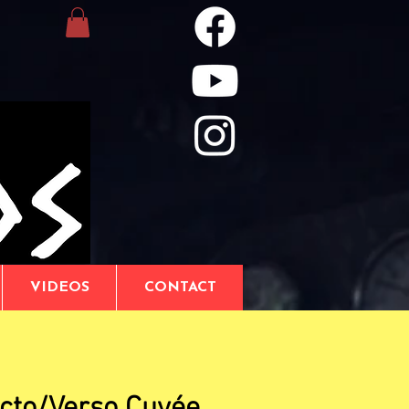
VIDEOS
CONTACT
cto/Verso Cuvée