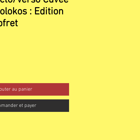
olokos : Edition
fret
outer au panier
mander et payer