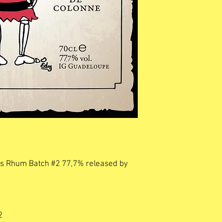
kos Rhum Batch #2 77,7% released by
2