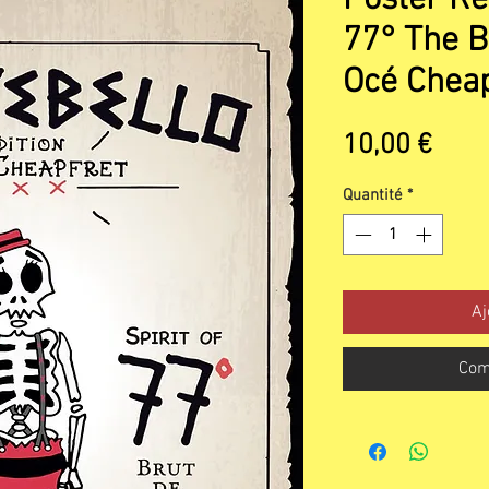
77° The B
Océ Cheap
Prix
10,00 €
Quantité
*
Aj
Com